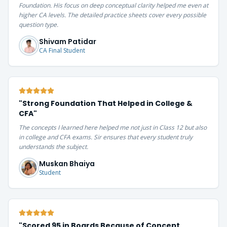
Foundation. His focus on deep conceptual clarity helped me even at
higher CA levels. The detailed practice sheets cover every possible
question type.
Shivam Patidar
CA Final Student
"
Strong Foundation That Helped in College &
CFA
"
The concepts I learned here helped me not just in Class 12 but also
in college and CFA exams. Sir ensures that every student truly
understands the subject.
Muskan Bhaiya
Student
"
Scored 95 in Boards Because of Concept