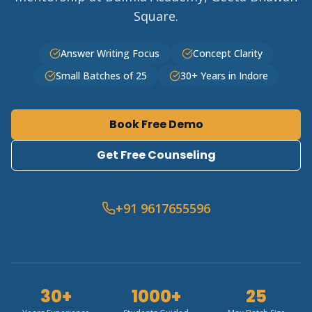
Square.
Answer Writing Focus
Concept Clarity
Small Batches of 25
30+ Years in Indore
Book Free Demo
Get Free Counseling
+91 9617655596
30+
1000+
25