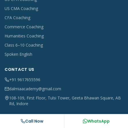
US CMA Coaching
CFA Coaching
Commerce Coaching
Humanities Coaching
Class 6–10 Coaching
Spoken English
CONTACT US
+91 9617655596
dalmiaacademy@gmail.com
108-109, First Floor, Tulsi Tower, Geeta Bhawan Square, AB
Rd, Indore
Call Now
WhatsApp
©
2026
Dalmia Academy, Indore. All rights reserved.