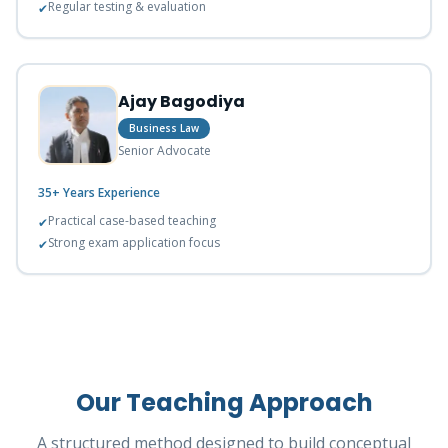
Regular testing & evaluation
✔
Ajay Bagodiya
Business Law
Senior Advocate
35+ Years
Experience
Practical case-based teaching
✔
Strong exam application focus
✔
Our Teaching Approach
A structured method designed to build conceptual