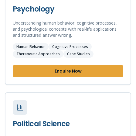
Psychology
Understanding human behavior, cognitive processes,
and psychological concepts with real-life applications
and structured answer writing.
Human Behavior
Cognitive Processes
Therapeutic Approaches
Case Studies
Enquire Now
Political Science