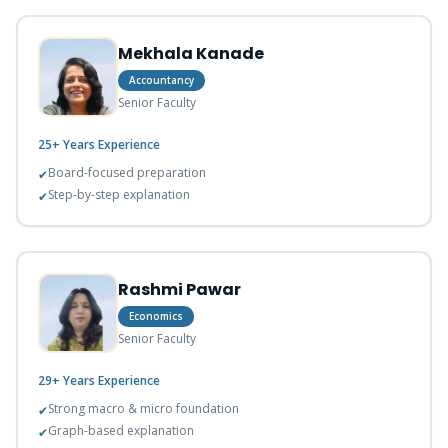
Mekhala Kanade
Accountancy
Senior Faculty
25+ Years
Experience
Board-focused preparation
✔
Step-by-step explanation
✔
Rashmi Pawar
Economics
Senior Faculty
29+ Years
Experience
Strong macro & micro foundation
✔
Graph-based explanation
✔