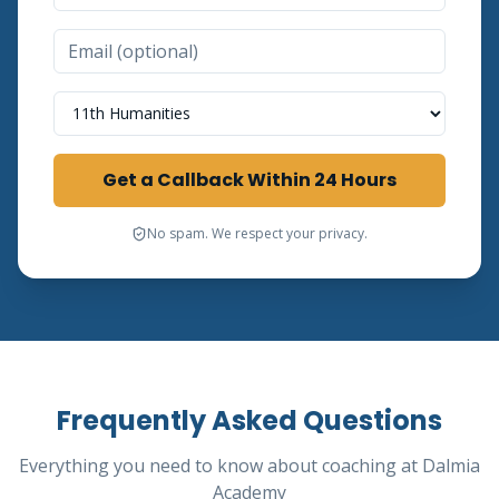
Select a Course
Get a Callback Within 24 Hours
No spam. We respect your privacy.
Frequently Asked Questions
Everything you need to know about coaching at Dalmia
Academy