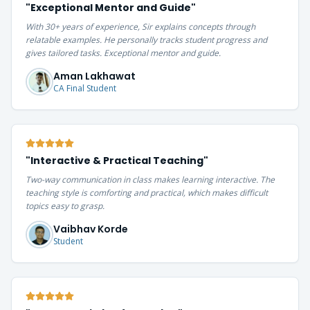
"
Exceptional Mentor and Guide
"
With 30+ years of experience, Sir explains concepts through
relatable examples. He personally tracks student progress and
gives tailored tasks. Exceptional mentor and guide.
Aman Lakhawat
CA Final Student
"
Interactive & Practical Teaching
"
Two-way communication in class makes learning interactive. The
teaching style is comforting and practical, which makes difficult
topics easy to grasp.
Vaibhav Korde
Student