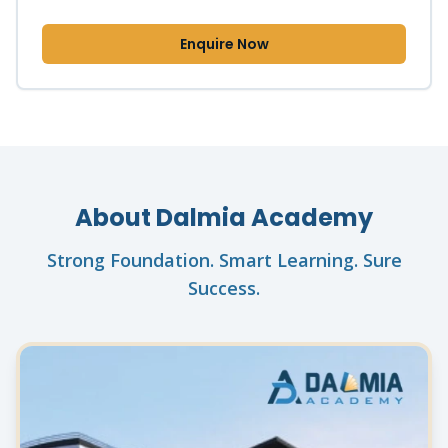
Enquire Now
About Dalmia Academy
Strong Foundation. Smart Learning. Sure
Success.