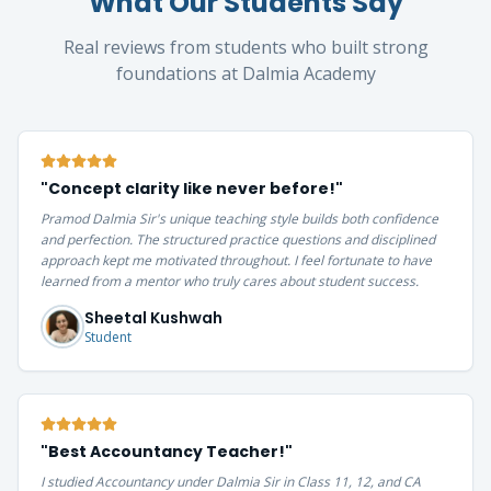
What Our Students Say
Real reviews from students who built strong
foundations at Dalmia Academy
"
Concept clarity like never before!
"
Pramod Dalmia Sir's unique teaching style builds both confidence
and perfection. The structured practice questions and disciplined
approach kept me motivated throughout. I feel fortunate to have
learned from a mentor who truly cares about student success.
Sheetal Kushwah
Student
"
Best Accountancy Teacher!
"
I studied Accountancy under Dalmia Sir in Class 11, 12, and CA