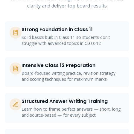
clarity and deliver top board results
Strong Foundation in Class 11
Solid basics built in Class 11 so students don't
struggle with advanced topics in Class 12
Intensive Class 12 Preparation
Board-focused writing practice, revision strategy,
and scoring techniques for maximum marks
Structured Answer Writing Training
Learn how to frame perfect answers — short, long,
and source-based — for every subject