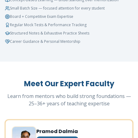
Small Batch Size — focused attention for every student
Board + Competitive Exam Expertise
Regular Mock Tests & Performance Tracking
Structured Notes & Exhaustive Practice Sheets
Career Guidance & Personal Mentorship
Meet Our Expert Faculty
Learn from mentors who build strong foundations —
25–36+ years of teaching expertise
Pramod Dalmia