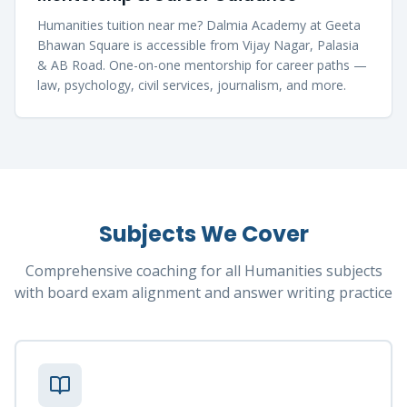
Humanities tuition near me? Dalmia Academy at Geeta
Bhawan Square is accessible from Vijay Nagar, Palasia
& AB Road. One-on-one mentorship for career paths —
law, psychology, civil services, journalism, and more.
Subjects We Cover
Comprehensive coaching for all Humanities subjects
with board exam alignment and answer writing practice