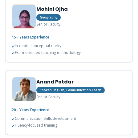
Mohini Ojha
Geography
Senior Faculty
15+ Years
Experience
In-depth conceptual clarity
✔
Exam-oriented teaching methodology
✔
Anand Potdar
Spoken English, Communication Coach
Senior Faculty
20+ Years
Experience
Communication skills development
✔
Fluency-focused training
✔