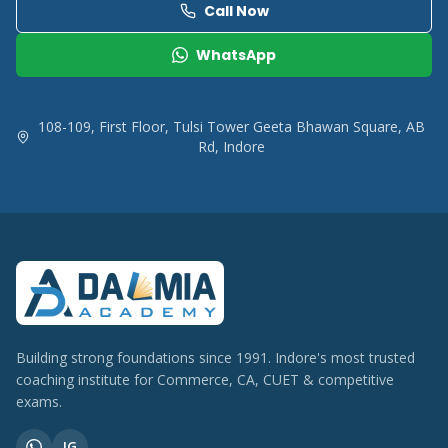
Call Now
WhatsApp
108-109, First Floor, Tulsi Tower Geeta Bhawan Square, AB
Rd, Indore
Building strong foundations since 1991. Indore's most trusted
coaching institute for Commerce, CA, CUET & competitive
exams.
IG