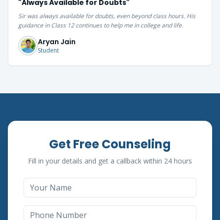
"
Always Available for Doubts
"
Sir was always available for doubts, even beyond class hours. His
guidance in Class 12 continues to help me in college and life.
Aryan Jain
Student
Get Free Counseling
Fill in your details and get a callback within 24 hours