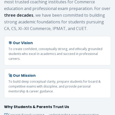
most trusted coaching institutes for Commerce
education and professional exam preparation. For over
three decades
, we have been committed to building
strong academic foundations for students pursuing
CA, CS, XI–XII Commerce, IPMAT, and CUET.
🎯 Our Vision
To create confident, conceptually strong, and ethically grounded
students who excel in academics and succeed in professional
careers.
🚀 Our Mission
To build deep conceptual clarity, prepare students for board &
competitive exams with discipline, and provide personal
mentorship & career guidance.
Why Students & Parents Trust Us
Concept-Based Learning — understanding over memorization