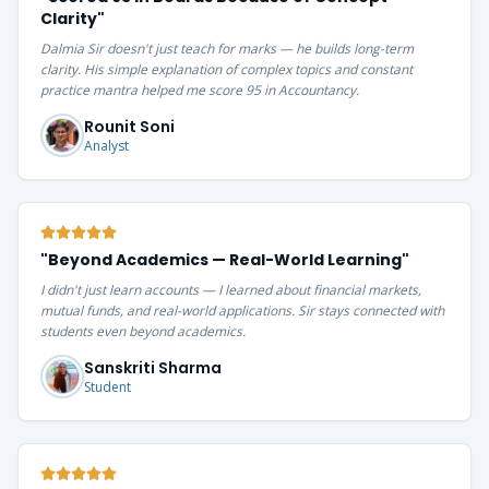
Clarity
"
Dalmia Sir doesn't just teach for marks — he builds long-term
clarity. His simple explanation of complex topics and constant
practice mantra helped me score 95 in Accountancy.
Rounit Soni
Analyst
"
Beyond Academics — Real-World Learning
"
I didn't just learn accounts — I learned about financial markets,
mutual funds, and real-world applications. Sir stays connected with
students even beyond academics.
Sanskriti Sharma
Student