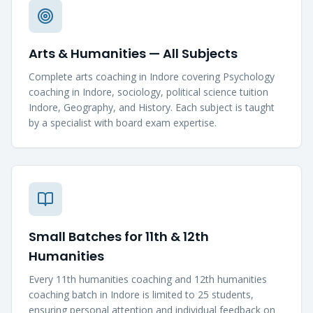
Arts & Humanities — All Subjects
Complete arts coaching in Indore covering Psychology
coaching in Indore, sociology, political science tuition
Indore, Geography, and History. Each subject is taught
by a specialist with board exam expertise.
Small Batches for 11th & 12th
Humanities
Every 11th humanities coaching and 12th humanities
coaching batch in Indore is limited to 25 students,
ensuring personal attention and individual feedback on