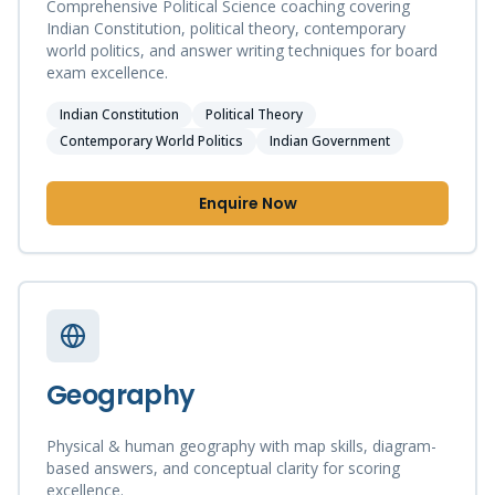
Comprehensive Political Science coaching covering
Indian Constitution, political theory, contemporary
world politics, and answer writing techniques for board
exam excellence.
Indian Constitution
Political Theory
Contemporary World Politics
Indian Government
Enquire Now
Geography
Physical & human geography with map skills, diagram-
based answers, and conceptual clarity for scoring
excellence.