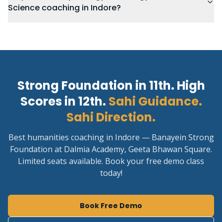
Science coaching in Indore?
Strong Foundation in 11th. High
Scores in 12th.
Sahi Guidance.
Sahi Direction.
Best humanities coaching in Indore — Banayein Strong
Foundation at Dalmia Academy, Geeta Bhawan Square.
Limited seats available. Book your free demo class
today!
Book Free Demo