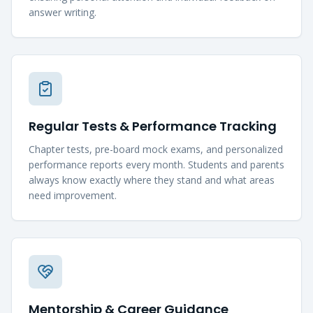
answer writing.
Regular Tests & Performance Tracking
Chapter tests, pre-board mock exams, and personalized
performance reports every month. Students and parents
always know exactly where they stand and what areas
need improvement.
Mentorship & Career Guidance