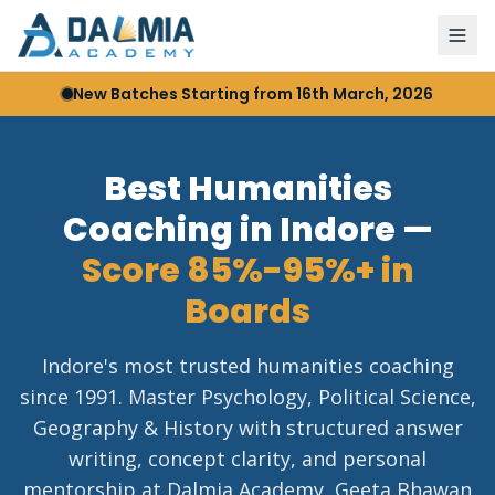
New Batches Starting from 16th March, 2026
Best Humanities
Coaching in Indore —
Score 85%-95%+ in
Boards
Indore's most trusted humanities coaching
since 1991. Master Psychology, Political Science,
Geography & History with structured answer
writing, concept clarity, and personal
mentorship at Dalmia Academy, Geeta Bhawan