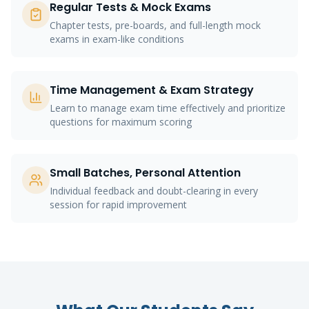
Regular Tests & Mock Exams
Chapter tests, pre-boards, and full-length mock
exams in exam-like conditions
Time Management & Exam Strategy
Learn to manage exam time effectively and prioritize
questions for maximum scoring
Small Batches, Personal Attention
Individual feedback and doubt-clearing in every
session for rapid improvement