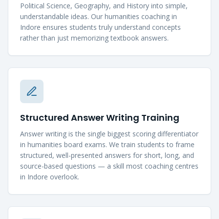
Political Science, Geography, and History into simple,
understandable ideas. Our humanities coaching in
Indore ensures students truly understand concepts
rather than just memorizing textbook answers.
Structured Answer Writing Training
Answer writing is the single biggest scoring differentiator
in humanities board exams. We train students to frame
structured, well-presented answers for short, long, and
source-based questions — a skill most coaching centres
in Indore overlook.