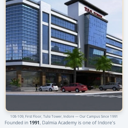
108-109, First Floor, Tulsi Tower, Indore — Our Campus Since 1991
Founded in
1991
, Dalmia Academy is one of Indore's