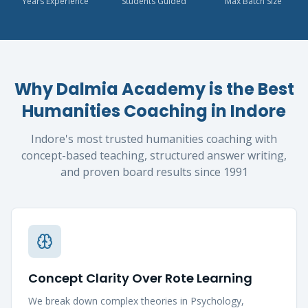
Years Experience
Students Guided
Max Batch Size
Why Dalmia Academy is the Best
Humanities Coaching in Indore
Indore's most trusted humanities coaching with
concept-based teaching, structured answer writing,
and proven board results since 1991
Concept Clarity Over Rote Learning
We break down complex theories in Psychology,