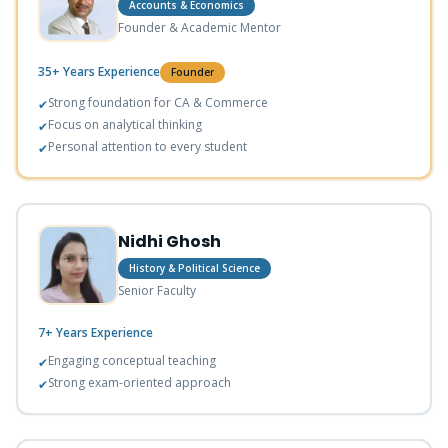
Accounts & Economics
Founder & Academic Mentor
35+ Years
Experience
Founder
Strong foundation for CA & Commerce
✔
Focus on analytical thinking
✔
Personal attention to every student
✔
Nidhi Ghosh
History & Political Science
Senior Faculty
7+ Years
Experience
Engaging conceptual teaching
✔
Strong exam-oriented approach
✔