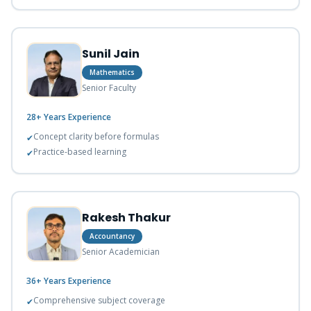
Sunil Jain
Mathematics
Senior Faculty
28+ Years
Experience
Concept clarity before formulas
✔
Practice-based learning
✔
Rakesh Thakur
Accountancy
Senior Academician
36+ Years
Experience
Comprehensive subject coverage
✔