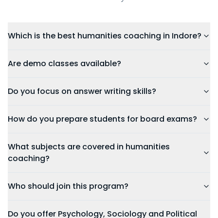
Which is the best humanities coaching in Indore?
Are demo classes available?
Do you focus on answer writing skills?
How do you prepare students for board exams?
What subjects are covered in humanities
coaching?
Who should join this program?
Do you offer Psychology, Sociology and Political