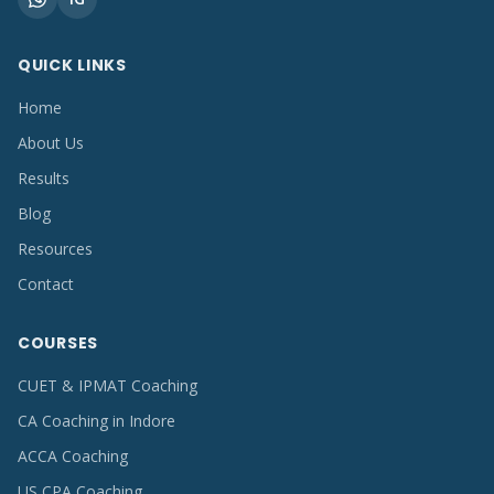
QUICK LINKS
Home
About Us
Results
Blog
Resources
Contact
COURSES
CUET & IPMAT Coaching
CA Coaching in Indore
ACCA Coaching
US CPA Coaching