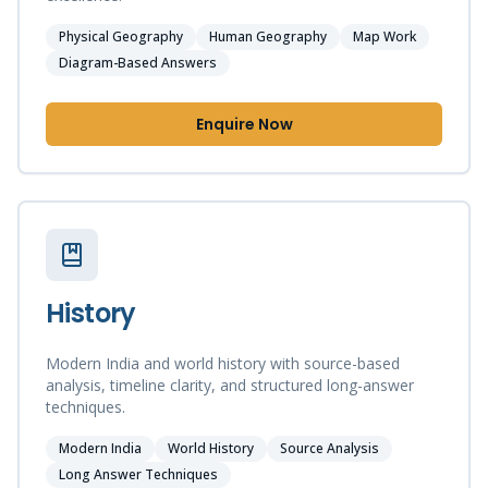
Physical Geography
Human Geography
Map Work
Diagram-Based Answers
Enquire Now
History
Modern India and world history with source-based
analysis, timeline clarity, and structured long-answer
techniques.
Modern India
World History
Source Analysis
Long Answer Techniques