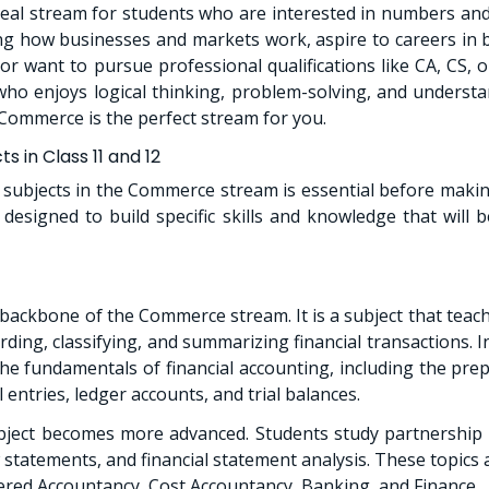
eal stream for students who are interested in numbers and 
g how businesses and markets work, aspire to careers in b
or want to pursue professional qualifications like CA, CS, o
who enjoys logical thinking, problem-solving, and underst
Commerce is the perfect stream for you.
 in Class 11 and 12
subjects in the Commerce stream is essential before makin
ly designed to build specific skills and knowledge that will
 backbone of the Commerce stream. It is a subject that teach
rding, classifying, and summarizing financial transactions. I
he fundamentals of financial accounting, including the prep
 entries, ledger accounts, and trial balances.
ubject becomes more advanced. Students study partnership
 statements, and financial statement analysis. These topics a
tered Accountancy, Cost Accountancy, Banking, and Finance.