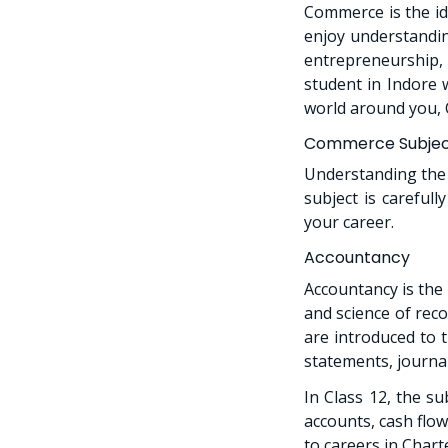
Commerce is the id
enjoy understandin
entrepreneurship, 
student in Indore 
world around you, 
Commerce Subjects
Understanding the 
subject is careful
your career.
Accountancy
Accountancy is the
and science of reco
are introduced to t
statements, journal
In Class 12, the s
accounts, cash flow
to careers in Char