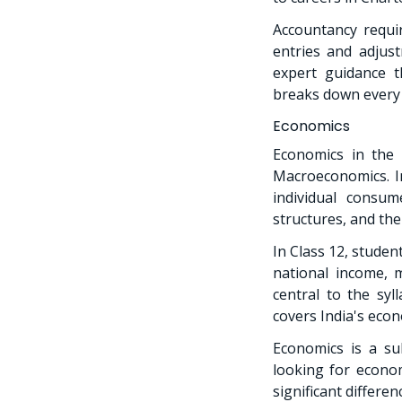
Accountancy requir
entries and adjust
expert guidance t
breaks down every 
Economics
Economics in the
Macroeconomics. In
individual consu
structures, and the
In Class 12, stude
national income,
central to the syl
covers India's econ
Economics is a sub
looking for econom
significant differe