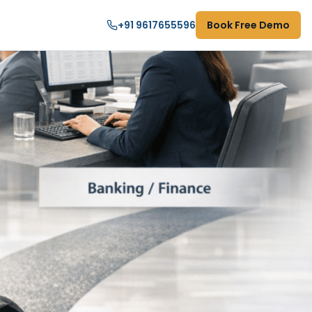
+91 9617655596
Book Free Demo