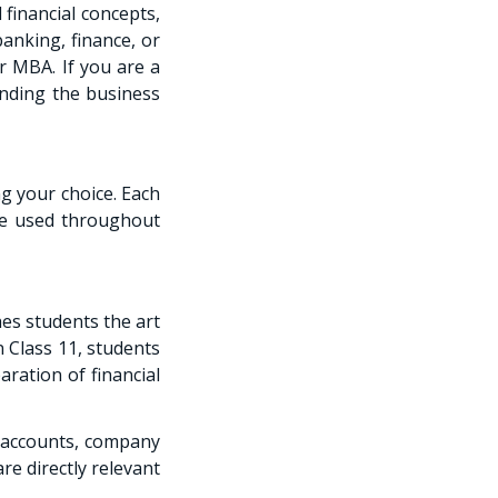
financial concepts,
anking, finance, or
r MBA. If you are a
anding the business
g your choice. Each
 be used throughout
es students the art
n Class 11, students
aration of financial
 accounts, company
re directly relevant