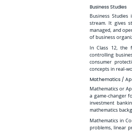
Business Studies
Business Studies 
stream. It gives 
managed, and opera
of business organi
In Class 12, the f
controlling busine
consumer protecti
concepts in real-w
Mathematics / App
Mathematics or App
a game-changer for
investment banking
mathematics backgr
Mathematics in Com
problems, linear p