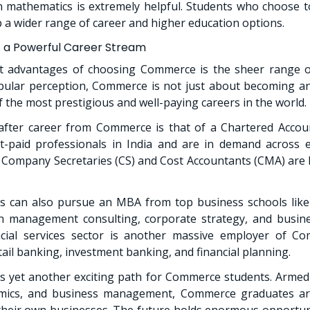
 mathematics is extremely helpful. Students who choose t
 wider range of career and higher education options.
a Powerful Career Stream
t advantages of choosing Commerce is the sheer range of
pular perception, Commerce is not just about becoming an 
 the most prestigious and well-paying careers in the world.
fter career from Commerce is that of a Chartered Accoun
-paid professionals in India and are in demand across e
, Company Secretaries (CS) and Cost Accountants (CMA) are h
 can also pursue an MBA from top business schools like
in management consulting, corporate strategy, and busine
cial services sector is another massive employer of C
etail banking, investment banking, and financial planning.
s yet another exciting path for Commerce students. Armed
mics, and business management, Commerce graduates ar
their own businesses. The future holds enormous opportun