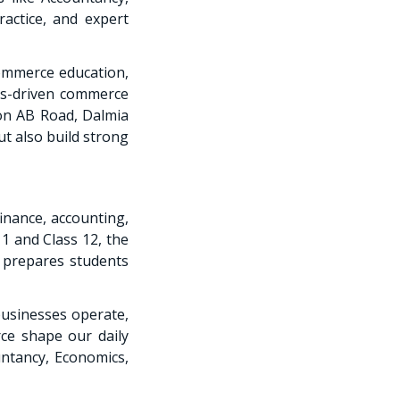
ractice, and expert
commerce education,
ts-driven commerce
 on AB Road, Dalmia
t also build strong
inance, accounting,
1 and Class 12, the
 prepares students
usinesses operate,
e shape our daily
ntancy, Economics,