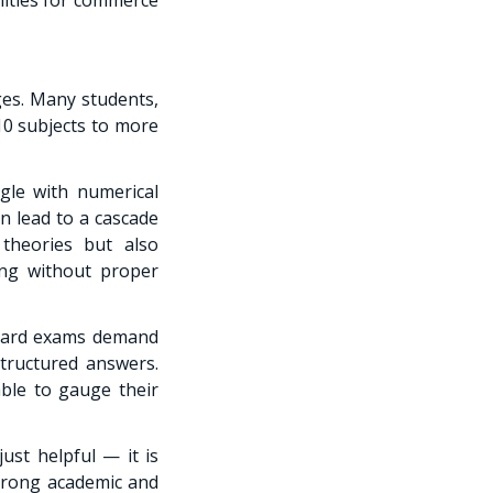
ges. Many students,
 10 subjects to more
gle with numerical
an lead to a cascade
theories but also
ing without proper
Board exams demand
structured answers.
ble to gauge their
ust helpful — it is
strong academic and