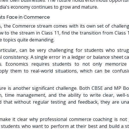
ndia's economy continues to grow and mature.
nts Face in Commerce
s, the Commerce stream comes with its own set of challen
w to the stream in Class 11, find the transition from Class
 topics quite demanding.
rticular, can be very challenging for students who strug
l consistency. A single error in a ledger or balance sheet c
. Economics requires students to not only memorize 
ply them to real-world situations, which can be confus
re is another significant challenge. Both CBSE and MP 
, time management, and the ability to write clear, well-
 that without regular testing and feedback, they are una
ake it clear why professional commerce coaching is not j
r students who want to perform at their best and build a 