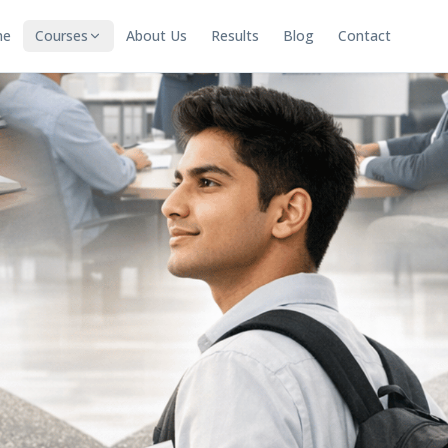
me
Courses
About Us
Results
Blog
Contact