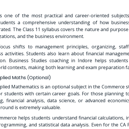
is one of the most practical and career-oriented subjec
students a comprehensive understanding of how busines
ted. The Class 11 syllabus covers the nature and purpose
zations, and the business environment.
ocus shifts to management principles, organizing, staffi
ss activities. Students also learn about financial managem
on. Business Studies coaching in Indore helps student
orld contexts, making both learning and exam preparation fa
lied Maths (Optional)
lied Mathematics is an optional subject in the Commerce st
 students with certain career goals. For those planning t
, financial analysis, data science, or advanced economic
ound is extremely valuable.
merce helps students understand financial calculations, i
rogramming, and statistical data analysis. Even for the CA