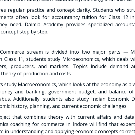
es regular practice and concept clarity. Students who st
ments often look for accountancy tuition for Class 12 in
hey need. Dalmia Academy provides specialized account
concept step by step.
 Commerce stream is divided into two major parts — M
 Class 11, students study Microeconomics, which deals wi
mers, producers, and markets. Topics include demand a
 theory of production and costs.
nts study Macroeconomics, which looks at the economy as a w
 money and banking, government budget, and balance o
labus. Additionally, students also study Indian Economic
omic history, planning, and current economic challenges.
ject that combines theory with current affairs and data 
ics coaching for commerce in Indore will find that exper
nce in understanding and applying economic concepts correct