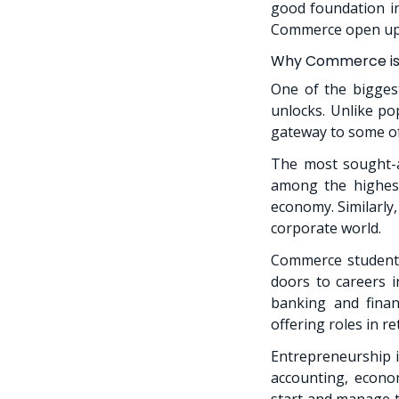
good foundation in
Commerce open up a
Why Commerce is 
One of the bigges
unlocks. Unlike po
gateway to some of
The most sought-a
among the highest
economy. Similarly
corporate world.
Commerce students
doors to careers 
banking and finan
offering roles in r
Entrepreneurship i
accounting, econo
start and manage 