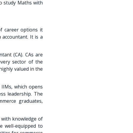
o study Maths with
 career options it
accountant. It is a
tant (CA). CAs are
very sector of the
ighly valued in the
 IIMs, which opens
ss leadership. The
ommerce graduates,
 with knowledge of
e well-equipped to
ities for commerce