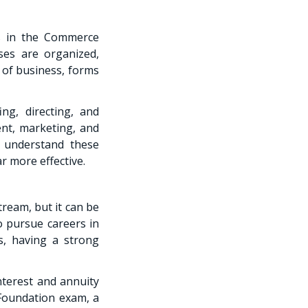
ts in the Commerce
ses are organized,
 of business, forms
ng, directing, and
ent, marketing, and
s understand these
r more effective.
ream, but it can be
o pursue careers in
s, having a strong
nterest and annuity
 Foundation exam, a