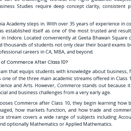
iness Studies require deep concept clarity, consistent p
ia Academy steps in. With over 35 years of experience in 
 established itself as one of the most trusted and resul
s in Indore. Located conveniently at Geeta Bhawan Square
 thousands of students not only clear their board exams bu
ofessional careers in CA, MBA, and beyond.
 of Commerce After Class 10?
am that equips students with knowledge about business, f
is one of the three main academic streams offered in Class 1
cience and Arts. However, Commerce stands out because it
ncial and business challenges from a very early age.
ooses Commerce after Class 10, they begin learning how b
aged, how markets function, and how trade and commerc
e stream covers a wide range of subjects including Accou
and optionally Mathematics or Applied Mathematics.