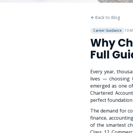
Back to Blog
Career Guidance
10 M
Why Ch
Full Gu
Every year, thousa
lives — choosing 
emerged as one of
Chartered Account
perfect foundation
The demand for com
finance, accounti
of the smartest c
Class 12 Commerce