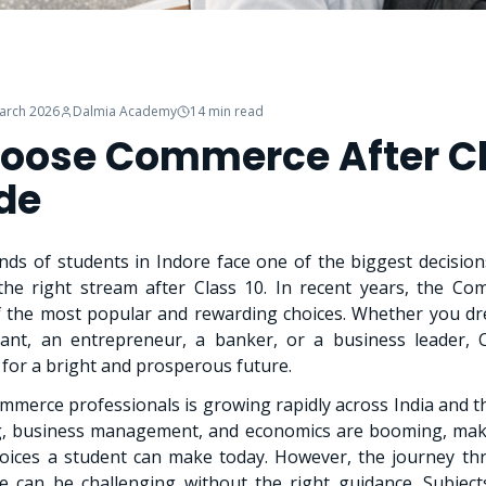
arch 2026
Dalmia Academy
14
min read
oose Commerce After Cl
ide
nds of students in Indore face one of the biggest decision
the right stream after Class 10. In recent years, the C
 the most popular and rewarding choices. Whether you d
ant, an entrepreneur, a banker, or a business leader,
 for a bright and prosperous future.
merce professionals is growing rapidly across India and th
ng, business management, and economics are booming, m
hoices a student can make today. However, the journey th
 can be challenging without the right guidance. Subjects