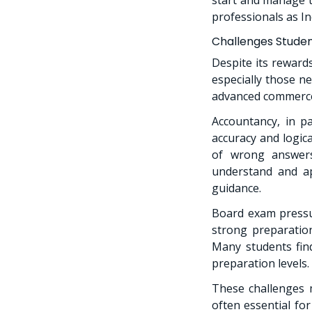
professionals as I
Challenges Stude
Despite its reward
especially those ne
advanced commerce
Accountancy, in pa
accuracy and logica
of wrong answers
understand and ap
guidance.
Board exam pressu
strong preparation
Many students find
preparation levels.
These challenges m
often essential fo