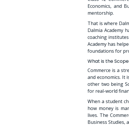
Economics, and Bus
mentorship.
That is where Dalm
Dalmia Academy has
coaching institute
Academy has helped
foundations for pr
What is the Scope
Commerce is a stre
and economics. It 
other two being S
for real-world fina
When a student ch
how money is man
lives. The Commerc
Business Studies, 