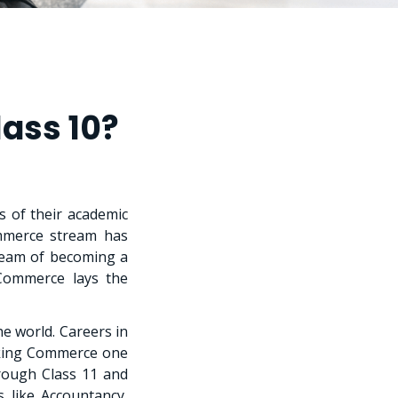
ass 10?
s of their academic
ommerce stream has
ream of becoming a
 Commerce lays the
e world. Careers in
aking Commerce one
rough Class 11 and
 like Accountancy,