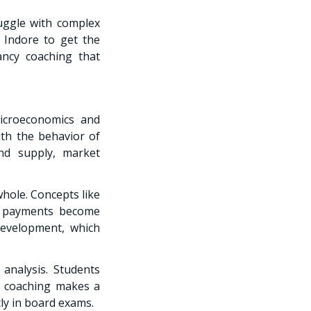
ruggle with complex
 Indore to get the
ancy coaching that
icroeconomics and
th the behavior of
nd supply, market
hole. Concepts like
f payments become
 Development, which
analysis. Students
t coaching makes a
ly in board exams.